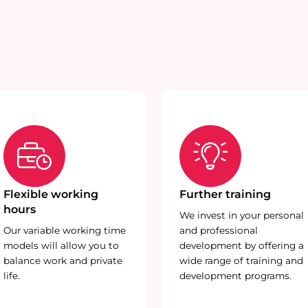
Flexible working
Further training
hours
We invest in your personal
Our variable working time
and professional
models will allow you to
development by offering a
balance work and private
wide range of training and
life.
development programs.