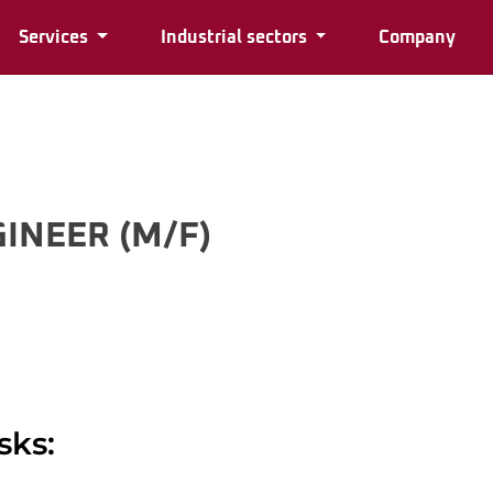
Services
Industrial sectors
Company
INEER (M/F)
sks: