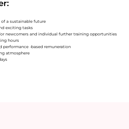
er:
 of a sustainable future
nd exciting tasks
or newcomers and individual further training opportunities
king hours
nd performance -based remuneration
ing atmosphere
days