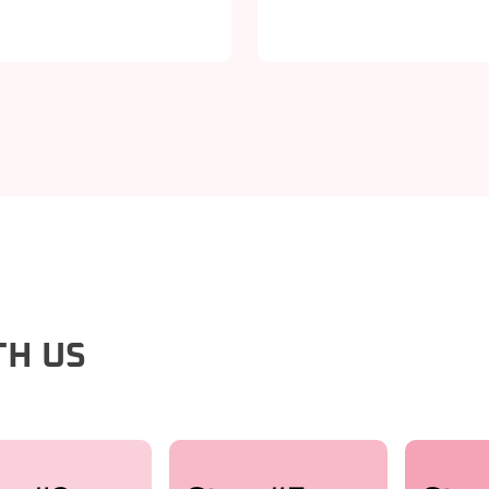
TH US