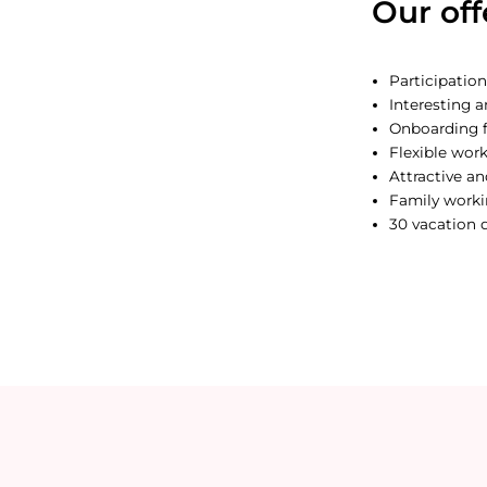
Our off
Participation
Interesting a
Onboarding f
Flexible wor
Attractive a
Family work
30 vacation 