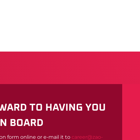
WARD TO HAVING YOU
N BOARD
ion form online or e-mail it to
career@zao-