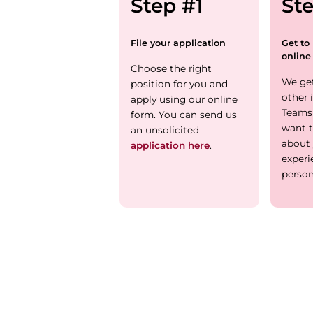
Step #1
St
File your application
Get to
online
Choose the right
We ge
position for you and
other 
apply using our online
Teams
form. You can send us
want t
an unsolicited
about 
application here
.
experi
person