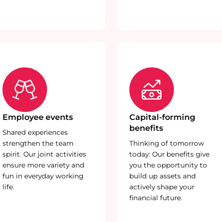
Employee events
Capital-forming
benefits
Shared experiences
strengthen the team
Thinking of tomorrow
spirit. Our joint activities
today: Our benefits give
ensure more variety and
you the opportunity to
fun in everyday working
build up assets and
life.
actively shape your
financial future.