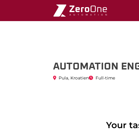
08.Mar.2024
AUTOMATION ENG
Pula, Kroatien
Full-time
Your ta