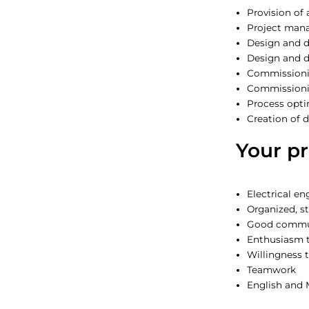
Provision of
Project man
Design and 
Design and 
Commissioni
Commissionin
Process opti
Creation of
Your pr
Electrical e
Organized, s
Good commun
Enthusiasm t
Willingness t
Teamwork
English and 