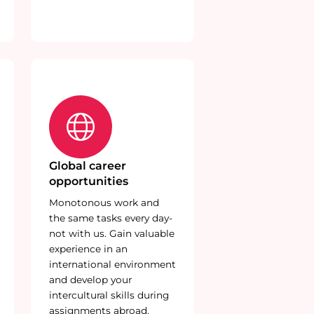
Global career
opportunities
Monotonous work and
the same tasks every day-
not with us. Gain valuable
experience in an
international environment
and develop your
intercultural skills during
assignments abroad.