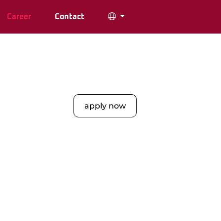
Career
Contact
apply now