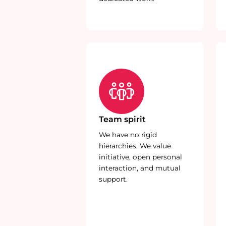
Team spirit
We have no rigid
hierarchies. We value
initiative, open personal
interaction, and mutual
support.