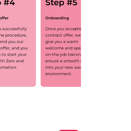
p #4
Step #5
offer
Onboarding
 successfully
Once you accepted our
he procedure,
contract offer, we will
send you our
give you a warm
 offer, and you
welcome and specific
 to start your
on-the-job training to
ith Zero and
ensure a smooth entry
omation.
into your new working
environment.