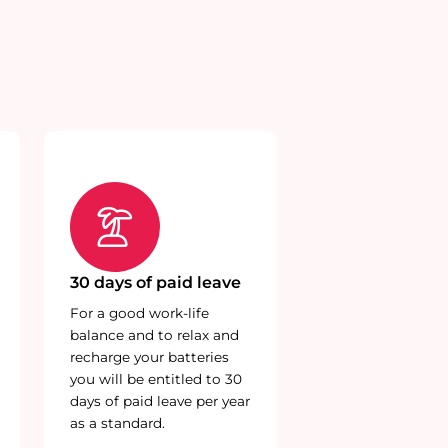
30 days of paid leave
For a good work-life
balance and to relax and
recharge your batteries
you will be entitled to 30
days of paid leave per year
as a standard.