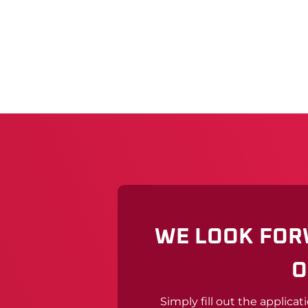
WE LOOK FOR
O
Simply fill out the applicat