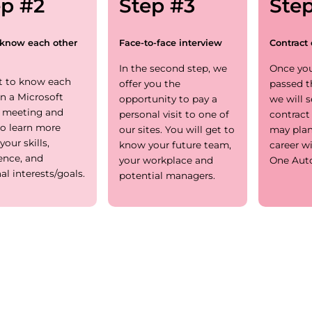
ep #2
Step #3
Ste
 know each other
Face-to-face interview
Contract 
In the second step, we
Once you
t to know each
offer you the
passed t
in a Microsoft
opportunity to pay a
we will 
 meeting and
personal visit to one of
contract
o learn more
our sites. You will get to
may plan
your skills,
know your future team,
career w
ence, and
your workplace and
One Aut
al interests/goals.
potential managers.