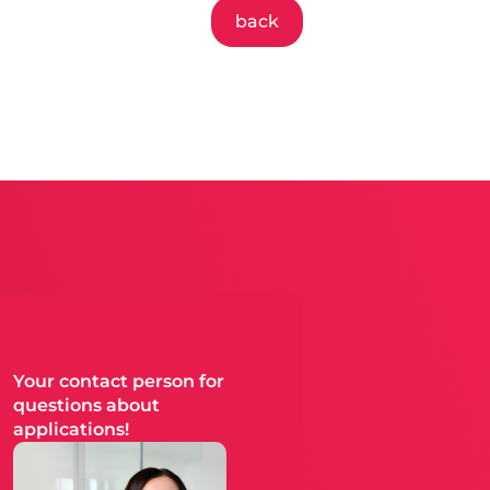
back
Your contact person for
questions about
applications!