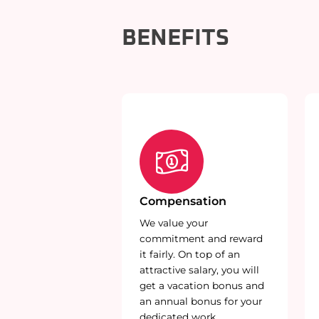
BENEFITS
Compensation
We value your
commitment and reward
it fairly. On top of an
attractive salary, you will
get a vacation bonus and
an annual bonus for your
dedicated work.