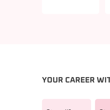
YOUR CAREER WI