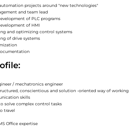
 automation projects around "new technologies"
agement and team lead
development of PLC programs
development of HMI
ng and optimizing control systems
g of drive systems
mization
 documentation
ofile:
ngineer / mechatronics engineer
tructured, conscientious and solution -oriented way of working
ication skills
o solve complex control tasks
o travel
MS Office expertise