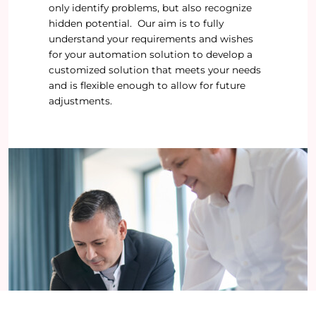
only identify problems, but also recognize
hidden potential. Our aim is to fully
understand your requirements and wishes
for your automation solution to develop a
customized solution that meets your needs
and is flexible enough to allow for future
adjustments.