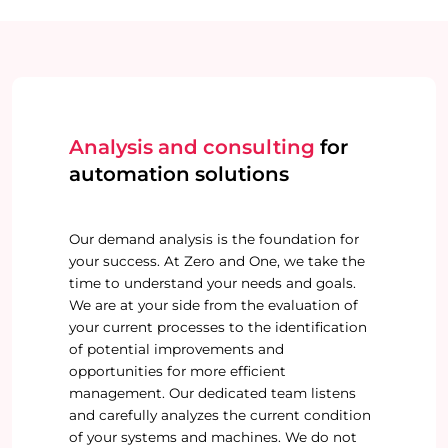
Analysis and consulting
for
automation solutions
Our demand analysis is the foundation for
your success. At Zero and One, we take the
time to understand your needs and goals.
We are at your side from the evaluation of
your current processes to the identification
of potential improvements and
opportunities for more efficient
management. Our dedicated team listens
and carefully analyzes the current condition
of your systems and machines. We do not