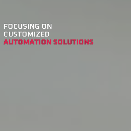
FOCUSING ON
CUSTOMIZED
AUTOMATION SOLUTIONS