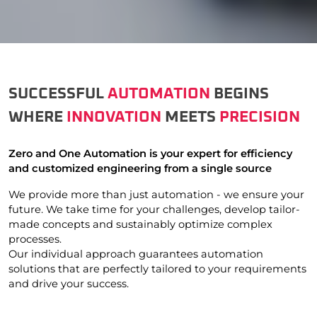
SUCCESSFUL
AUTOMATION
BEGINS
WHERE
INNOVATION
MEETS
PRECISION
Zero and One Automation is your expert for efficiency
and customized engineering from a single source
We provide more than just automation - we ensure your
future. We take time for your challenges, develop tailor-
made concepts and sustainably optimize complex
processes.
Our individual approach guarantees automation
solutions that are perfectly tailored to your requirements
and drive your success.