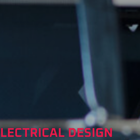
LECTRICAL DESIGN