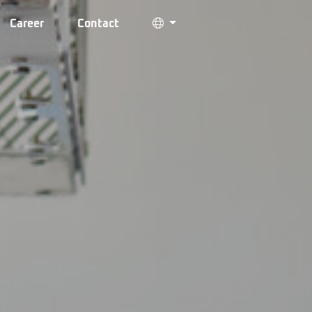
Career
Contact