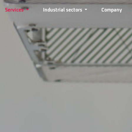
Services
Industrial sectors
Company