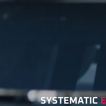
SYSTEMATIC
E